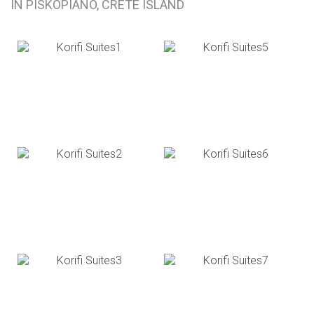
IN PISKOPIANO, CRETE ISLAND