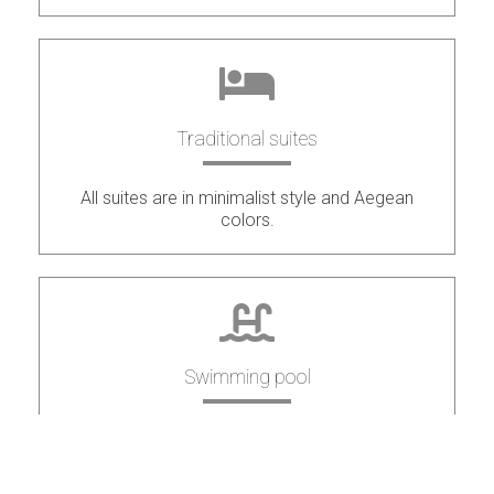
Traditional suites
All suites are in minimalist style and Aegean
colors.
Swimming pool
Swimming pool to relax and enjoy the stunning
view