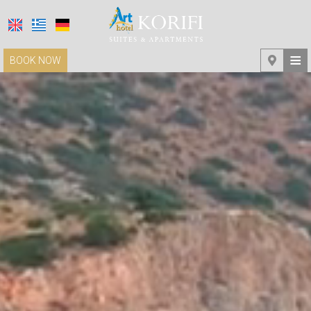
≡
BOOK NOW
HOME
LOCATION
ACCOMMODATION
FACILITIES
PHOTO GALLERY
REQUEST
CONTACT