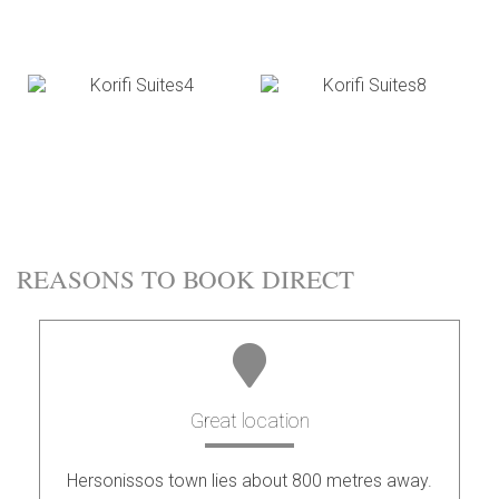
REASONS TO BOOK DIRECT
Great location
Hersonissos town lies about 800 metres away.