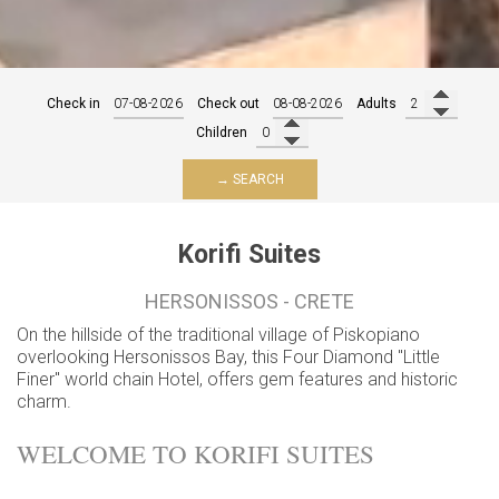
Check in
Check out
Adults
Children
→ SEARCH
Korifi Suites
HERSONISSOS - CRETE
On the hillside of the traditional village of Piskopiano
overlooking Hersonissos Bay, this Four Diamond "Little
Finer" world chain Hotel, offers gem features and historic
charm.
WELCOME TO KORIFI SUITES