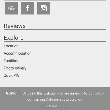
Reviews
Explore
Location
Accommodation
Facilities
Photo gallery
Covid-19
GDPR
By using this website, you are agreeing to our policy
concerning
Data privacy protection
.
Delete your data