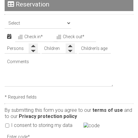
Reservation
* Required fields
By submitting this form you agree to our
terms of use
and
to our
Privacy protection policy
I consent to storing my data