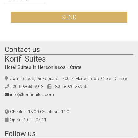
SEND
Contact us
Korifi Suites
Hotel Suites in Hersonissos - Crete
John Ritsos, Piskopiano - 70014 Hersonisos, Crete - Greece
+30 6936655918
+30 28970 23966
info@korifisuites.com
Check-in 15:00 Check-out 11:00
Open 01.04 - 05.11
Follow us